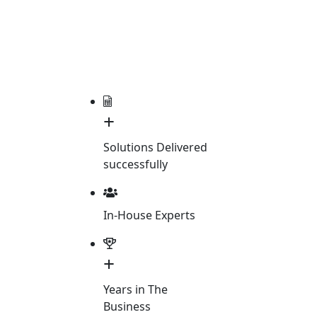
+
Solutions Delivered
successfully
In-House Experts
+
Years in The
Business