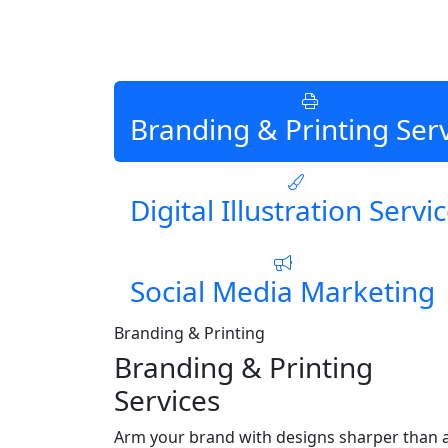
Branding & Printing Ser
Digital Illustration Servi
Social Media Marketing
Branding & Printing
Branding & Printing
Services
Arm your brand with designs sharper than 