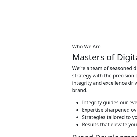
Who We Are
Masters of Digi
We’re a team of seasoned dig
strategy with the precision
integrity and excellence dri
brand.
Integrity guides our eve
Expertise sharpened ov
Strategies tailored to y
Results that elevate yo