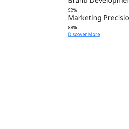
Brand Developme
92%
Marketing Precisi
88%
Discover More