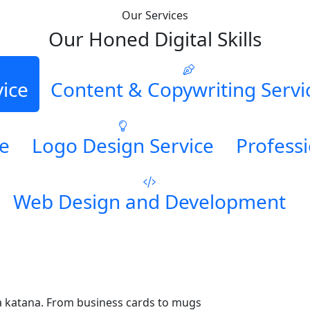
Our Services
Our Honed Digital Skills
vice
Content & Copywriting Servi
ce
Logo Design Service
Professi
Web Design and Development
a katana. From business cards to mugs