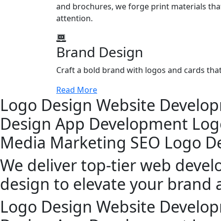
and brochures, we forge print materials that
attention.
Brand Design
Craft a bold brand with logos and cards th
Read More
Logo Design
Website Develo
Design
App Development
Log
Media Marketing
SEO
Logo D
We deliver top-tier web deve
design to elevate your brand 
Logo Design
Website Develo