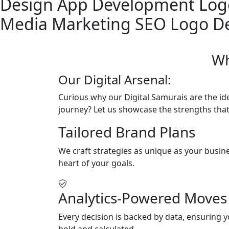
Design
App Development
Log
Media Marketing
SEO
Logo D
Wh
Our Digital Arsenal:
Curious why our Digital Samurais are the ide
journey? Let us showcase the strengths that
Tailored Brand Plans
We craft strategies as unique as your busine
heart of your goals.
Analytics-Powered Moves
Every decision is backed by data, ensuring y
bold and calculated.