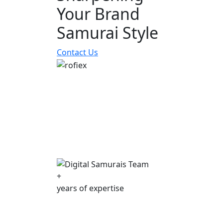
Your Brand
Samurai Style
Contact Us
+
years of expertise