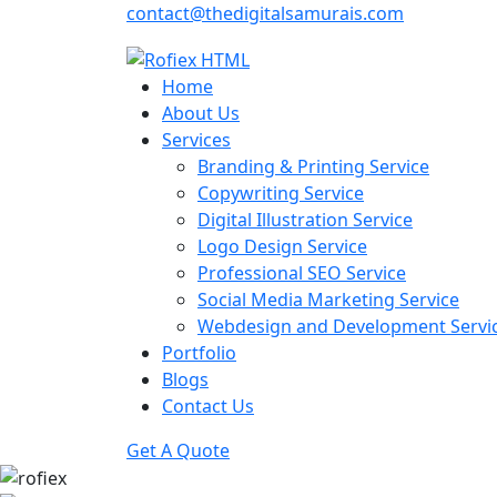
contact@thedigitalsamurais.com
Home
About Us
Services
Branding & Printing Service
Copywriting Service
Digital Illustration Service
Logo Design Service
Professional SEO Service
Social Media Marketing Service
Webdesign and Development Servi
Portfolio
Blogs
Contact Us
Get A Quote