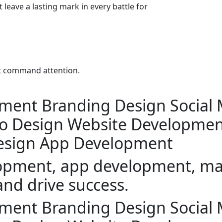
 leave a lasting mark in every battle for
at command attention.
pment
Branding Design
Social
o Design
Website Developmen
esign
App Development
lopment, app development, mar
and drive success.
pment
Branding Design
Social