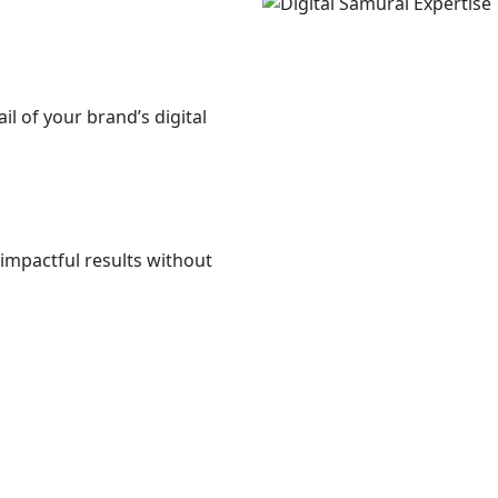
il of your brand’s digital
impactful results without