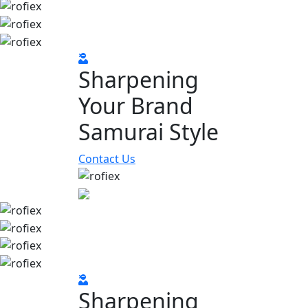
Sharpening
Your Brand
Samurai Style
Contact Us
Sharpening