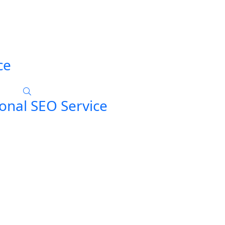
ce
onal SEO Service