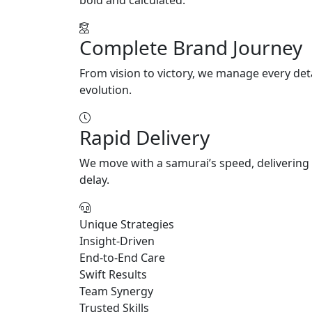
Complete Brand Journey
From vision to victory, we manage every deta
evolution.
Rapid Delivery
We move with a samurai’s speed, delivering 
delay.
Unique Strategies
Insight-Driven
End-to-End Care
Swift Results
Team Synergy
Trusted Skills