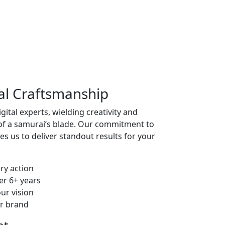
tal Craftsmanship
ital experts, wielding creativity and
 of a samurai’s blade. Our commitment to
ves us to deliver standout results for your
ry action
er 6+ years
our vision
ur brand