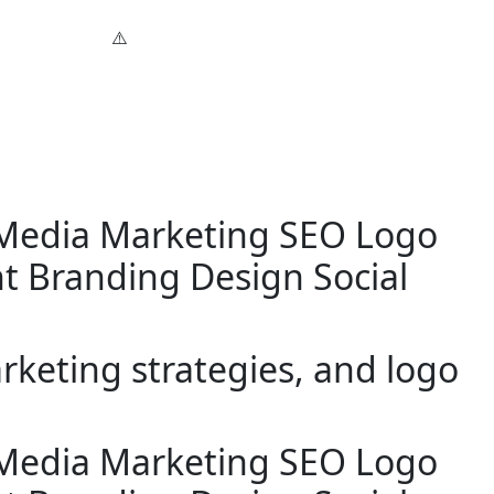
 Media Marketing
SEO
Logo
t
Branding Design
Social
keting strategies, and logo
 Media Marketing
SEO
Logo