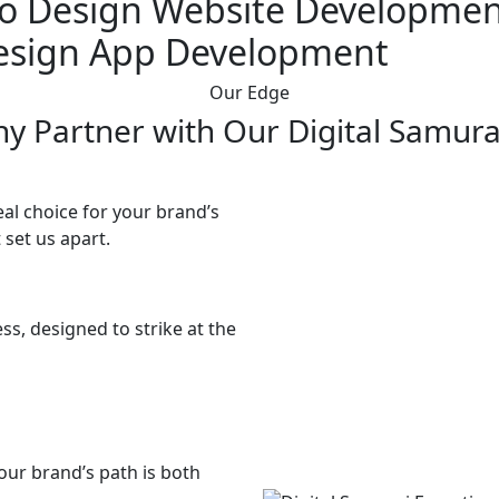
o Design
Website Developmen
esign
App Development
Our Edge
y Partner with Our Digital Samura
al choice for your brand’s
 set us apart.
ss, designed to strike at the
our brand’s path is both