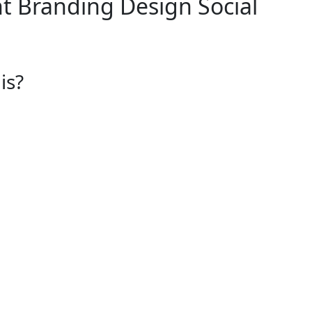
t
Branding Design
Social
is?