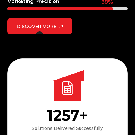
88%
Marketing Precision
DISCOVER MORE
1257
+
Solutions Delivered
Successfully