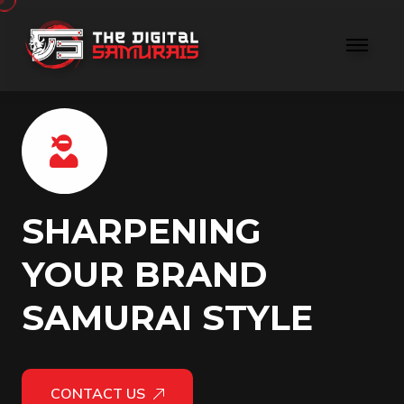
SHARPENING
YOUR BRAND
SAMURAI STYLE
CONTACT US