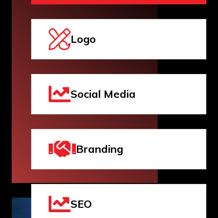
Logo
Social Media
Branding
SEO