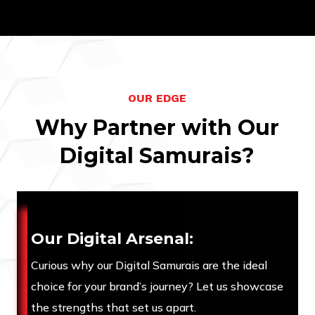
O
U
R
E
D
G
E
W
h
y
P
a
r
t
n
e
r
w
i
t
h
O
u
r
D
i
g
i
t
a
l
S
a
m
u
r
a
i
s
?
Our Digital Arsenal:
Curious why our Digital Samurais are the ideal
choice for your brand’s journey? Let us showcase
the strengths that set us apart.