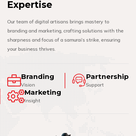
E
x
p
e
r
t
i
s
e
Our team of digital artisans brings mastery to
branding and marketing, crafting solutions with the
sharpness and focus of a samurai’s strike, ensuring
your business thrives.
Branding
Partnership
Vision
Support
Marketing
Insight