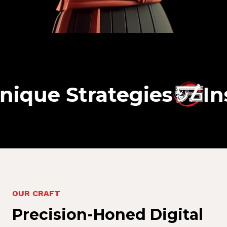
Strategies
Insight-
O
U
R
C
R
A
F
T
P
r
e
c
i
s
i
o
n
-
H
o
n
e
d
D
i
g
i
t
a
l