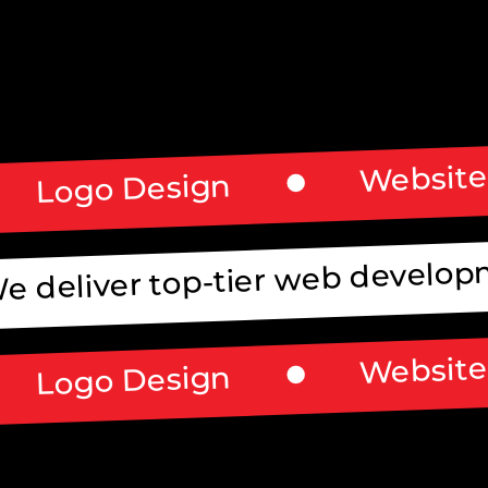
Website
Logo Design
e deliver top-tier web developm
Website
Logo Design