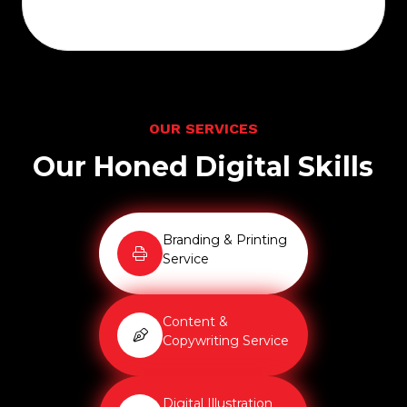
O
U
R
S
E
R
V
I
C
E
S
O
u
r
H
o
n
e
d
D
i
g
i
t
a
l
S
k
i
l
l
s
Branding & Printing
Service
Content &
Copywriting Service
Digital Illustration