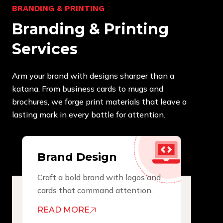
B
R
A
N
D
I
N
G
&
P
R
I
N
T
I
N
G
B
r
a
n
d
i
n
g
&
P
r
i
n
t
i
n
g
S
e
r
v
i
c
e
s
Arm your brand with designs sharper than a
katana. From business cards to mugs and
brochures, we forge print materials that leave a
lasting mark in every battle for attention.
Brand Design
Craft a bold brand with logos and
cards that command attention.
READ MORE