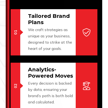
Tailored Brand
Plans
We craft strategies as
unique as your business,
designed to strike at the
heart of your goals.
Analytics-
Powered Moves
Every decision is backed
by data, ensuring your
brand’s path is both bold
and calculated.