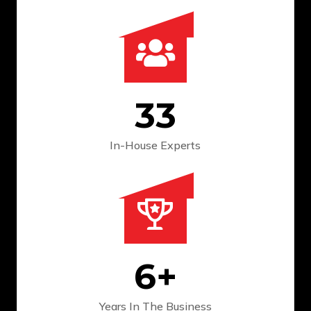
33
In-House Experts
6
+
Years In The
Business