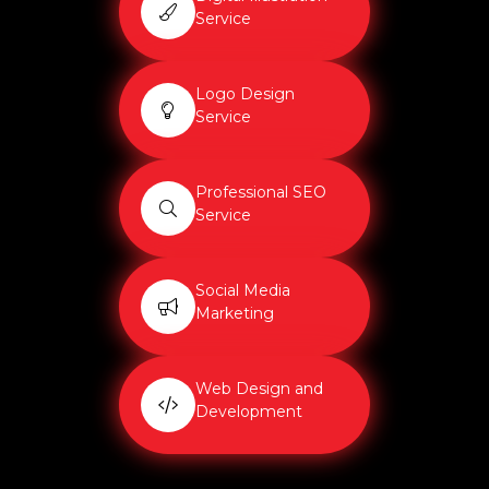
Service
Logo Design
Service
Professional SEO
Service
Social Media
Marketing
Web Design and
Development