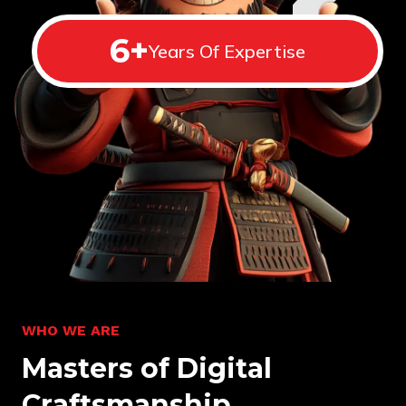
6
+
Years Of Expertise
W
H
O
W
E
A
R
E
M
a
s
t
e
r
s
o
f
D
i
g
i
t
a
l
C
r
a
f
t
s
m
a
n
s
h
i
p