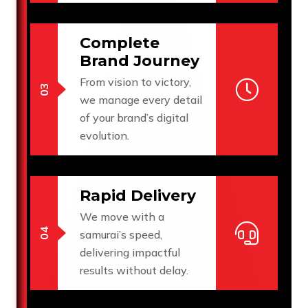
Complete
Brand Journey
From vision to victory,
we manage every detail
of your brand’s digital
evolution.
Rapid Delivery
We move with a
samurai’s speed,
delivering impactful
results without delay.