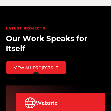
L
A
T
E
S
T
P
R
O
J
E
C
T
S
O
u
r
W
o
r
k
S
p
e
a
k
s
f
o
r
I
t
s
e
l
f
VIEW ALL PROJECTS
Website