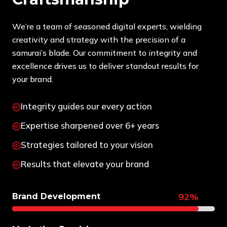
We’re a team of seasoned digital experts, wielding
creativity and strategy with the precision of a
samurai’s blade. Our commitment to integrity and
excellence drives us to deliver standout results for
your brand.
Integrity guides our every action
Expertise sharpened over 6+ years
Strategies tailored to your vision
Results that elevate your brand
92%
Brand Development